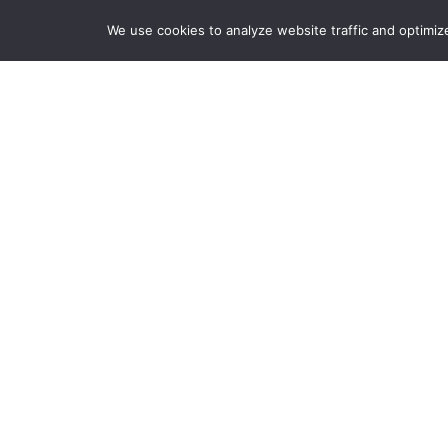
We use cookies to analyze website traffic and optimiz
HOME
REQUEST A QUOTE OR SERVICE
Leve