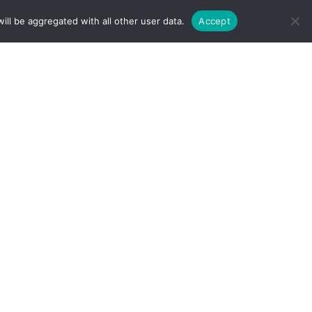
ill be aggregated with all other user data.
Accept
TATIONS
AREAS WE SERVICE
FAQ
rging