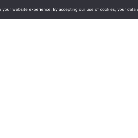
e your website experience. By accepting our use of cookies, your data w
SERVICES
EV CHARGER INSTALLATIONS
ACCREDI
l 2 | Fast At-Home EV Cha